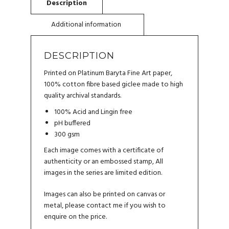
DESCRIPTION
Printed on Platinum Baryta Fine Art paper,
100% cotton fibre based giclee made to high
quality archival standards.
100% Acid and Lingin free
pH buffered
300 gsm
Each image comes with a certificate of
authenticity or an embossed stamp, All
images in the series are limited edition.
Images can also be printed on canvas or
metal, please
contact me
if you wish to
enquire on the price.