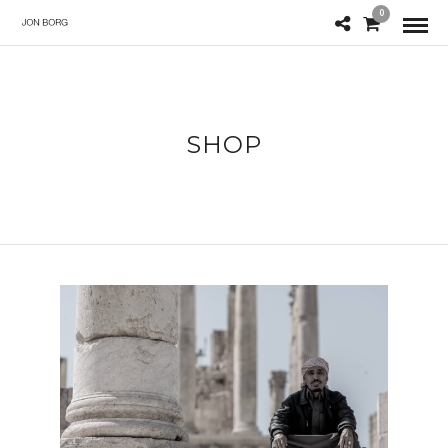
0
SHOP