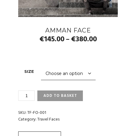
AMMAN FACE
Price
€
145.00
€
380.00
–
range:
€145.00
through
SIZE
€380.00
AMMAN
ADD TO BASKET
FACE
QUANTITY
SKU:
TF-FO-001
Category:
Travel Faces