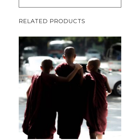
RELATED PRODUCTS